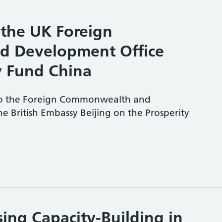
 the UK Foreign
 Development Office
y Fund China
 to the Foreign Commonwealth and
e British Embassy Beijing on the Prosperity
ing Capacity-Building in