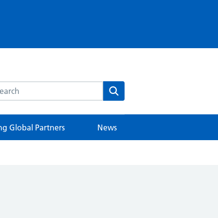
rch this website
Search
ng Global Partners
News