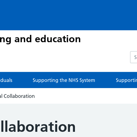
ing and education
Sea
iduals
Supporting the NHS System
Supporti
al Collaboration
llaboration