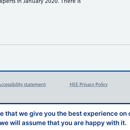
erts in January 2020. ​There is
ccessibility statement
HEE Privacy Policy
 that we give you the best experience on o
 we will assume that you are happy with it.