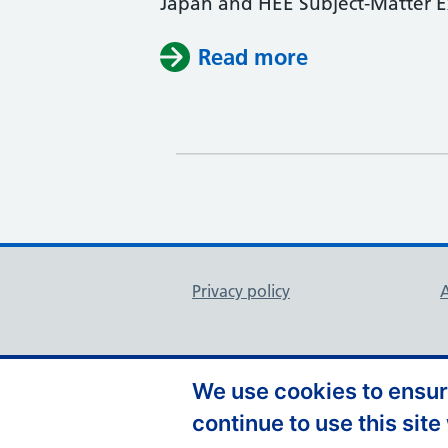
Japan and HEE Subject-Matter Exp
Read more
Support links
Privacy policy
A
We use cookies to ensure
continue to use this site