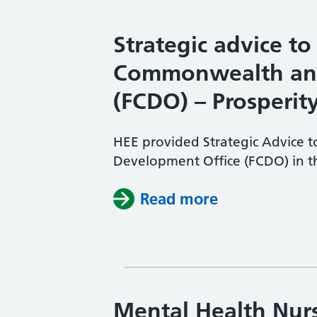
Strategic advice to
Commonwealth and
(FCDO) – Prosperit
HEE provided Strategic Advice
Development Office (FCDO) in th
Read more
Mental Health Nurs