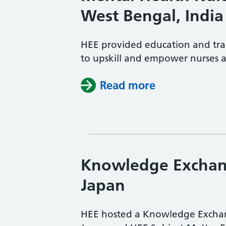
West Bengal, India
HEE provided education and tra
to upskill and empower nurses 
Read more
Knowledge Exchan
Japan
HEE hosted a Knowledge Exchang