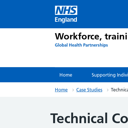
Skip
to
content
England
Workforce, train
Global Health Partnerships
Home
Supporting Indiv
Home
Case Studies
Technic
Technical Co