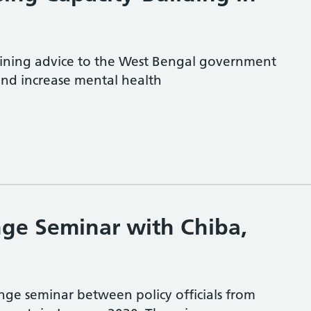
ining advice to the West Bengal government
and increase mental health
ge Seminar with Chiba,
e seminar between policy officials from