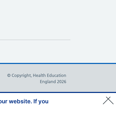
© Copyright, Health Education
England 2026
ur website. If you