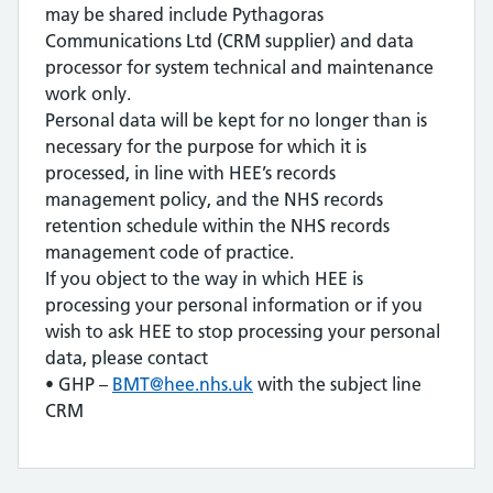
may be shared include Pythagoras
Communications Ltd (CRM supplier) and data
processor for system technical and maintenance
work only.
Personal data will be kept for no longer than is
necessary for the purpose for which it is
processed, in line with HEE’s records
management policy, and the NHS records
retention schedule within the NHS records
management code of practice.
If you object to the way in which HEE is
processing your personal information or if you
wish to ask HEE to stop processing your personal
data, please contact
• GHP –
BMT@hee.nhs.uk
with the subject line
CRM