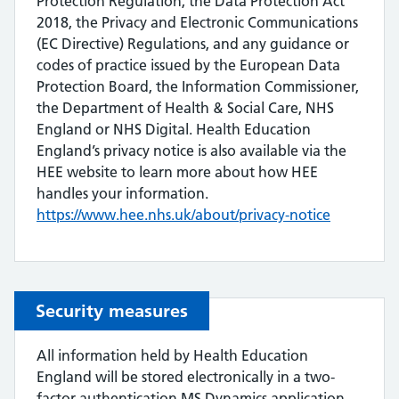
Protection Regulation, the Data Protection Act
2018, the Privacy and Electronic Communications
(EC Directive) Regulations, and any guidance or
codes of practice issued by the European Data
Protection Board, the Information Commissioner,
the Department of Health & Social Care, NHS
England or NHS Digital. Health Education
England’s privacy notice is also available via the
HEE website to learn more about how HEE
handles your information.
https://www.hee.nhs.uk/about/privacy-notice
Security measures
All information held by Health Education
England will be stored electronically in a two-
factor authentication MS Dynamics application