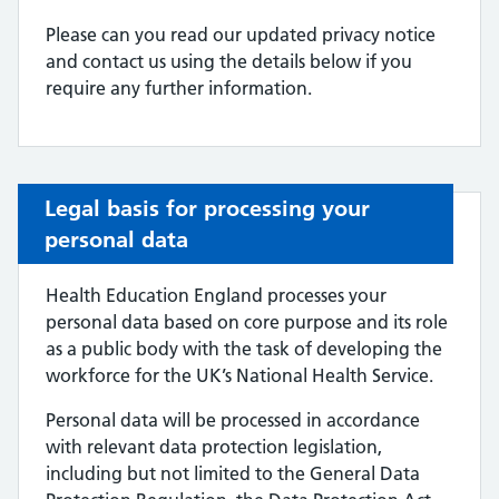
Please can you read our updated privacy notice
and contact us using the details below if you
require any further information.
Legal basis for processing your
personal data
Health Education England processes your
personal data based on core purpose and its role
as a public body with the task of developing the
workforce for the UK’s National Health Service.
Personal data will be processed in accordance
with relevant data protection legislation,
including but not limited to the General Data