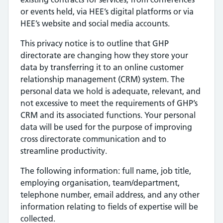
or events held, via HEE’s digital platforms or via
HEE’s website and social media accounts.
This privacy notice is to outline that GHP
directorate are changing how they store your
data by transferring it to an online customer
relationship management (CRM) system. The
personal data we hold is adequate, relevant, and
not excessive to meet the requirements of GHP’s
CRM and its associated functions. Your personal
data will be used for the purpose of improving
cross directorate communication and to
streamline productivity.
The following information: full name, job title,
employing organisation, team/department,
telephone number, email address, and any other
information relating to fields of expertise will be
collected.