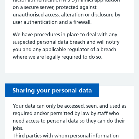
on a secure server, protected against
unauthorised access, alteration or disclosure by
user authentication and a firewall.
We have procedures in place to deal with any
suspected personal data breach and will notify
you and any applicable regulator of a breach
where we are legally required to do so.
Sharing your personal data
Your data can only be accessed, seen, and used as
required and/or permitted by law by staff who
need access to personal data so they can do their
jobs.
Third parties with whom personal information