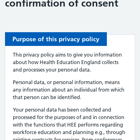
confirmation of consent
Purpose of this privacy policy
This privacy policy aims to give you information
about how Health Education England collects
and processes your personal data.
Personal data, or personal information, means
any information about an individual from which
that person can be identified.
Your personal data has been collected and
processed for the purposes of and in connection
with the functions that HEE performs regarding
workforce education and planning e.g., through
existing contracts for services, from conferences