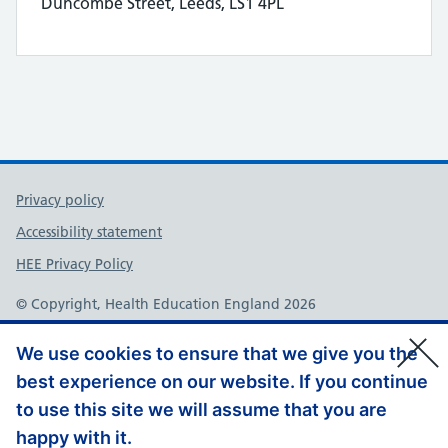
Duncombe Street, Leeds, LS1 4PL
Support links
Privacy policy
Accessibility statement
HEE Privacy Policy
© Copyright, Health Education England 2026
We use cookies to ensure that we give you the
best experience on our website. If you continue
to use this site we will assume that you are
happy with it.