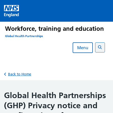
Skip
to
England
content
Workforce, training and education
Global Health Partnerships
Menu
Search
Back to Home
Global Health Partnerships
(GHP) Privacy notice and