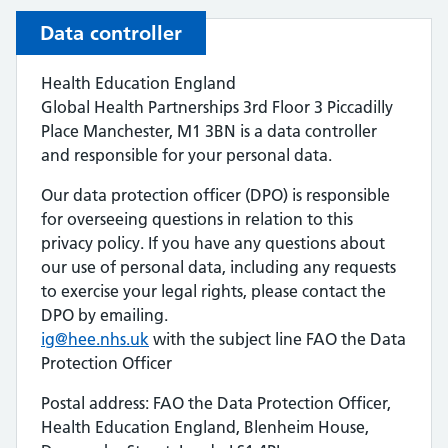
Data controller
Health Education England
Global Health Partnerships 3rd Floor 3 Piccadilly
Place Manchester, M1 3BN is a data controller
and responsible for your personal data.
Our data protection officer (DPO) is responsible
for overseeing questions in relation to this
privacy policy. If you have any questions about
our use of personal data, including any requests
to exercise your legal rights, please contact the
DPO by emailing.
ig@hee.nhs.uk
with the subject line FAO the Data
Protection Officer
Postal address: FAO the Data Protection Officer,
Health Education England, Blenheim House,