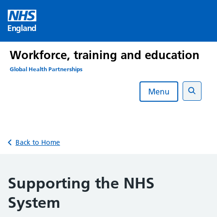
Skip
to
England
content
Workforce, training and education
Global Health Partnerships
Menu
Search
Back to Home
Supporting the NHS
System