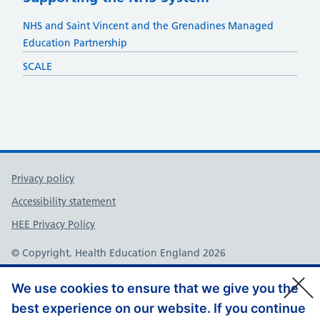
NHS and Saint Vincent and the Grenadines Managed
Education Partnership
SCALE
Support links
Privacy policy
Accessibility statement
HEE Privacy Policy
© Copyright, Health Education England 2026
We use cookies to ensure that we give you the
best experience on our website. If you continue