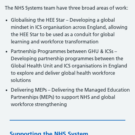
The NHS Systems team have three broad areas of work:
Globalising the HEE Star – Developing a global
mindset in ICS organisation across England, allowing
the HEE Star to be used as a conduit for global
learning and workforce transformation
Partnership Programmes between GHU & ICSs –
Developing partnership programmes between the
Global Health Unit and ICS organisations in England
to explore and deliver global health workforce
solutions
Delivering MEPs – Delivering the Managed Education
Partnerships (MEPs) to support NHS and global
workforce strengthening
Supporting the NHS System