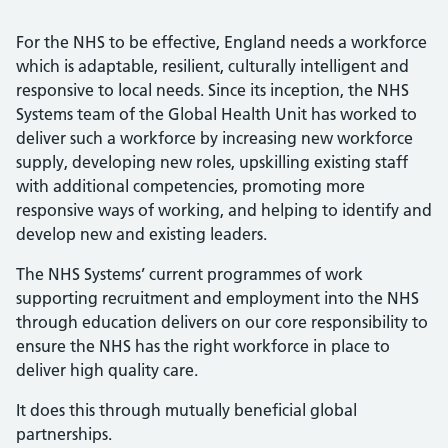
For the NHS to be effective, England needs a workforce
which is adaptable, resilient, culturally intelligent and
responsive to local needs. Since its inception, the NHS
Systems team of the Global Health Unit has worked to
deliver such a workforce by increasing new workforce
supply, developing new roles, upskilling existing staff
with additional competencies, promoting more
responsive ways of working, and helping to identify and
develop new and existing leaders.
The NHS Systems’ current programmes of work
supporting recruitment and employment into the NHS
through education delivers on our core responsibility to
ensure the NHS has the right workforce in place to
deliver high quality care.
It does this through mutually beneficial global
partnerships.